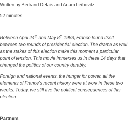
Written by Bertrand Delais and Adam Leibovitz
52 minutes
th
th
Between April 24
and May 8
1988, France found itself
between two rounds of presidential election. The drama as well
as the stakes of this election make this moment a particular
point of tension. This movie immerses us in these 14 days that
changed the politics of our country durably.
Foreign and national events, the hunger for power, all the
elements of France’s recent history were at work in these two
weeks. Today, we still live the political consequences of this
election.
Partners