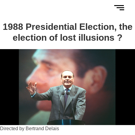
1988 Presidential Election, the
election of lost illusions ?
Directed by Bertrand Delais