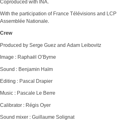
Coproduced with INA.
With the participation of France Télévisions and LCP
Assemblée Nationale.
Crew
Produced by Serge Guez and Adam Leibovitz
Image : Raphaël O’Byrne
Sound : Benjamin Haïm
Editing : Pascal Drapier
Music : Pascale Le Berre
Calibrator : Régis Oyer
Sound mixer : Guillaume Solignat