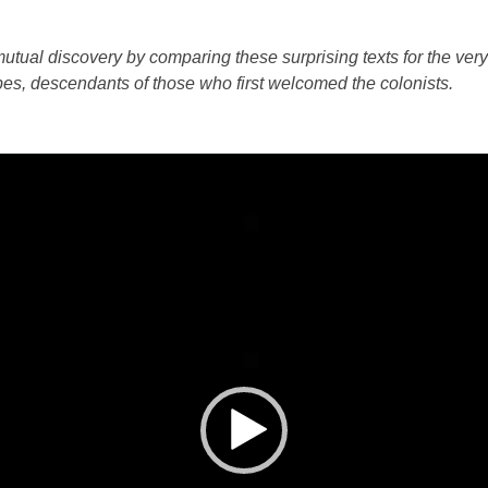
tual discovery by comparing these surprising texts for the very f
bes, descendants of those who first welcomed the colonists.