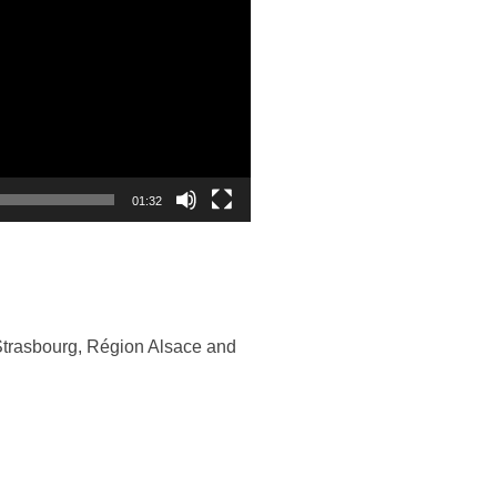
01:32
Strasbourg, Région Alsace and