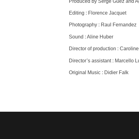
Produced by Serge Guez and Ag
Editing : Florence Jacquet
Photography : Raul Fernandez
Sound : Aline Huber
Director of production : Caroli
Director’s assistant : Marcello L
Original Music : Didier Falk