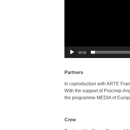
00:00
Partners
In coproduction with ARTE Fra
With the support of Procirep-A
the programme MEDIA of Euro
Crew