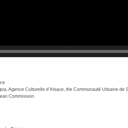
nce
ngoa, Agence Culturelle d’Alsace, the Communauté Urbaine de 
pean Commission