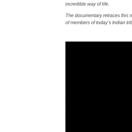
incredible way of life.
The documentary retraces this mu
of members of today’s Indian tri
Lecteur
vidéo