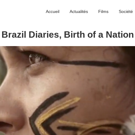
Accueil
Actualités
Films
Société
Brazil Diaries, Birth of a Nation