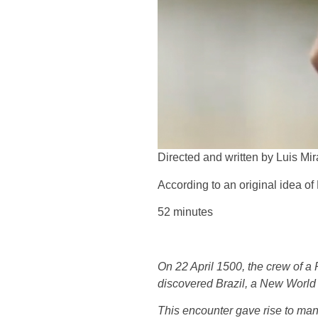
Directed and written by Luis Mi
According to an original idea o
52 minutes
On 22 April 1500, the crew of a 
discovered Brazil, a New World 
This encounter gave rise to many