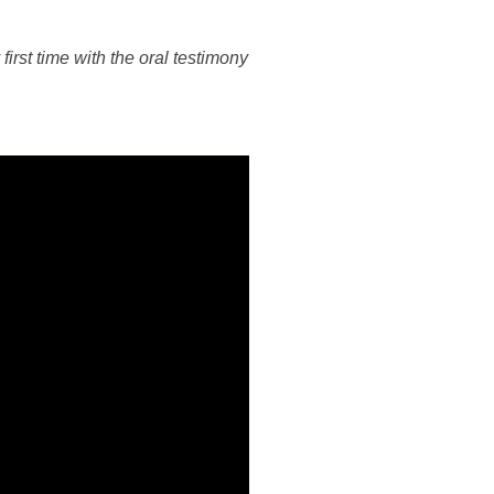
irst time with the oral testimony