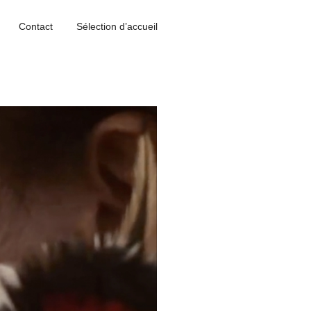
Contact
Sélection d’accueil