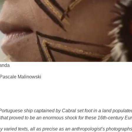
randa
f Pascale Malinowski
Portuguese ship captained by Cabral set foot in a land populate
that proved to be an enormous shock for these 16th-century Eu
 varied texts, all as precise as an anthropologist’s photographs