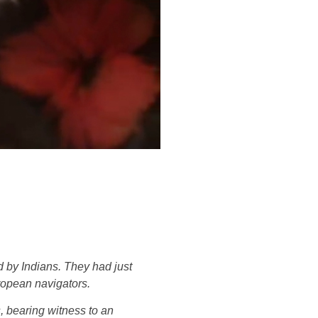
d by Indians. They had just
ropean navigators.
, bearing witness to an