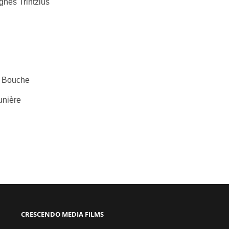
nès Trintzius
ne Bouche
unière
CRESCENDO MEDIA FILMS