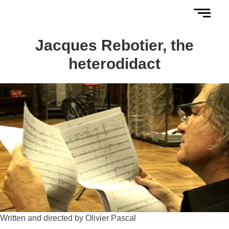
Jacques Rebotier, the
heterodidact
Written and directed by Olivier Pascal