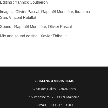
Editing : Yannick Coutheron
Images : Olivier Pascal, Raphaël Morinière, Ibrahima
Sarr, Vincent Robillat
Sound : Raphaël Morinière, Olivier Pascal
Mix and sound editing : Xavier Thibault
CRESCENDO MEDIA FILMS
9, rue des Halles – 75001, Paris
16, impasse roux – 13009, Marseille
Bureau : + 33 1 71 18 35 00