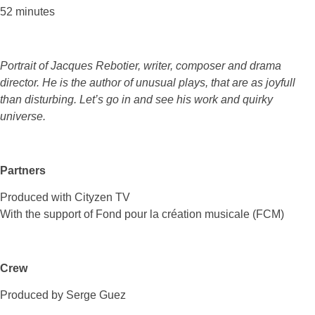
52 minutes
Portrait of Jacques Rebotier, writer, composer and drama
director. He is the author of unusual plays, that are as joyfull
than disturbing. Let’s go in and see his work and quirky
universe.
Partners
Produced with Cityzen TV
With the support of Fond pour la création musicale (FCM)
Crew
Produced by Serge Guez