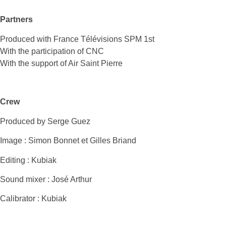
Partners
Produced with France Télévisions SPM 1st
With the participation of CNC
With the support of Air Saint Pierre
Crew
Produced by Serge Guez
Image : Simon Bonnet et Gilles Briand
Editing : Kubiak
Sound mixer : José Arthur
Calibrator : Kubiak