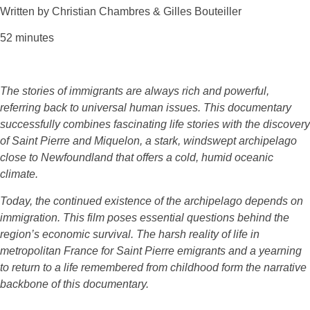
Written by Christian Chambres & Gilles Bouteiller
52 minutes
The stories of immigrants are always rich and powerful,
referring back to universal human issues. This documentary
successfully combines fascinating life stories with the discovery
of Saint Pierre and Miquelon, a stark, windswept archipelago
close to Newfoundland that offers a cold, humid oceanic
climate.
Today, the continued existence of the archipelago depends on
immigration. This film poses essential questions behind the
region’s economic survival. The harsh reality of life in
metropolitan France for Saint Pierre emigrants and a yearning
to return to a life remembered from childhood form the narrative
backbone of this documentary.