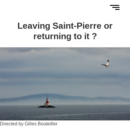
Leaving Saint-Pierre or
returning to it ?
Directed by Gilles Bouteiller