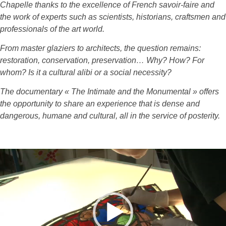
Chapelle thanks to the excellence of French savoir-faire and
the work of experts such as scientists, historians, craftsmen and
professionals of the art world.
From master glaziers to architects, the question remains:
restoration, conservation, preservation… Why? How? For
whom? Is it a cultural alibi or a social necessity?
The documentary « The Intimate and the Monumental » offers
the opportunity to share an experience that is dense and
dangerous, humane and cultural, all in the service of posterity.
Lecteur
vidéo