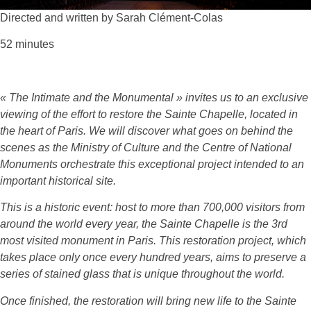
Directed and written by Sarah Clément-Colas
52 minutes
« The Intimate and the Monumental » invites us to an exclusive
viewing of the effort to restore the Sainte Chapelle, located in
the heart of Paris. We will discover what goes on behind the
scenes as the Ministry of Culture and the Centre of National
Monuments orchestrate this exceptional project intended to an
important historical site.
This is a historic event: host to more than 700,000 visitors from
around the world every year, the Sainte Chapelle is the 3rd
most visited monument in Paris. This restoration project, which
takes place only once every hundred years, aims to preserve a
series of stained glass that is unique throughout the world.
Once finished, the restoration will bring new life to the Sainte