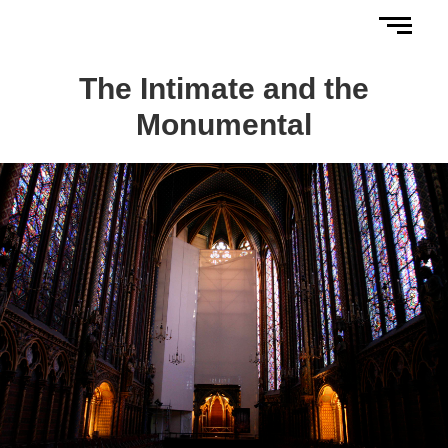
The Intimate and the
Monumental