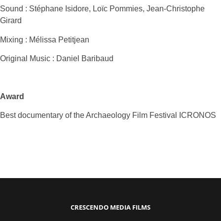
Sound : Stéphane Isidore, Loïc Pommies, Jean-Christophe
Girard
Mixing : Mélissa Petitjean
Original Music : Daniel Baribaud
Award
Best documentary of the Archaeology Film Festival ICRONOS
CRESCENDO MEDIA FILMS