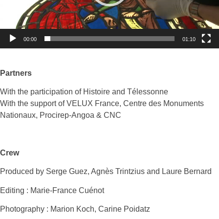
00:00
01:10
Partners
With the participation of Histoire and Télessonne
With the support of VELUX France, Centre des Monuments
Nationaux, Procirep-Angoa & CNC
Crew
Produced by Serge Guez, Agnès Trintzius and Laure Bernard
Editing : Marie-France Cuénot
Photography : Marion Koch, Carine Poidatz